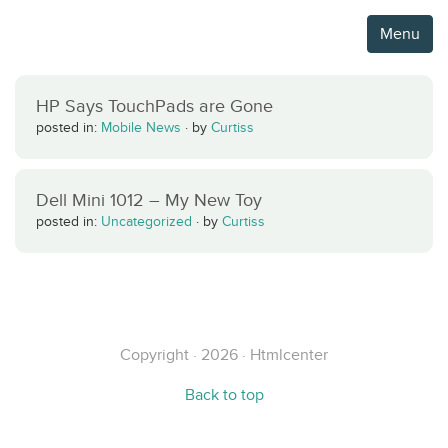
Menu
HP Says TouchPads are Gone
posted in:
Mobile News
·
by
Curtiss
Dell Mini 1012 – My New Toy
posted in:
Uncategorized
·
by
Curtiss
Copyright · 2026 · Htmlcenter
Back to top