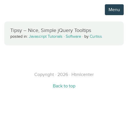
Menu
Tipsy – Nice, Simple jQuery Tooltips
posted in:
Javascript Tutorials
·
Software
·
by
Curtiss
Copyright · 2026 · Htmlcenter
Back to top