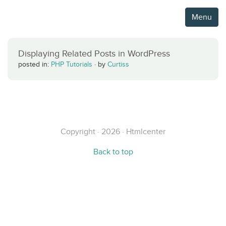
Menu
Displaying Related Posts in WordPress
posted in:
PHP Tutorials
·
by
Curtiss
Copyright · 2026 · Htmlcenter
Back to top