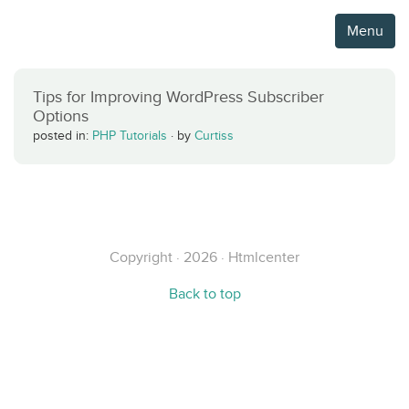
Menu
Tips for Improving WordPress Subscriber
Options
posted in:
PHP Tutorials
·
by
Curtiss
Copyright · 2026 · Htmlcenter
Back to top