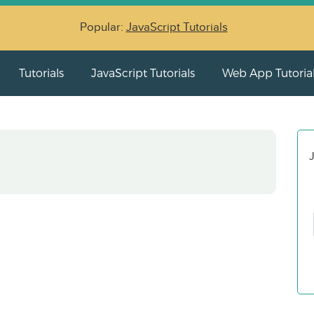
Popular:
JavaScript Tutorials
Tutorials
JavaScript Tutorials
Web App Tutoria
J