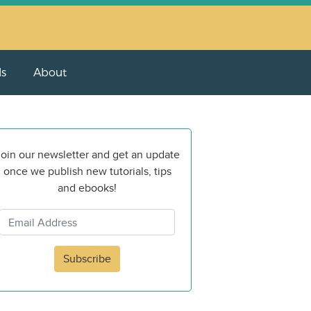
ls
About
oin our newsletter and get an update
once we publish new tutorials, tips
and ebooks!
Subscribe