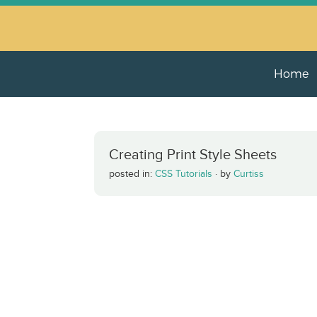
Home
Creating Print Style Sheets
posted in:
CSS Tutorials
·
by
Curtiss