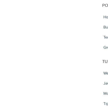
PO
Ho
Bu
Te
Gr
TU
We
Ja
Mo
Ti