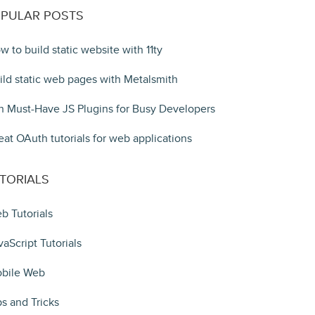
PULAR POSTS
w to build static website with 11ty
ild static web pages with Metalsmith
n Must-Have JS Plugins for Busy Developers
eat OAuth tutorials for web applications
TORIALS
b Tutorials
vaScript Tutorials
bile Web
ps and Tricks