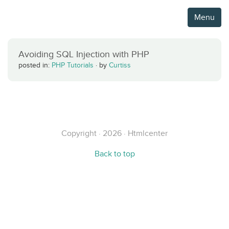
Menu
Avoiding SQL Injection with PHP
posted in:
PHP Tutorials
·
by
Curtiss
Copyright · 2026 · Htmlcenter
Back to top