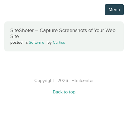
Menu
SiteShoter – Capture Screenshots of Your Web
Site
posted in:
Software
·
by
Curtiss
Copyright · 2026 · Htmlcenter
Back to top