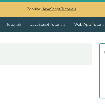
Popular:
JavaScript Tutorials
Tutorials
JavaScript Tutorials
Web App Tutoria
J