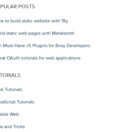
PULAR POSTS
w to build static website with 11ty
ild static web pages with Metalsmith
n Must-Have JS Plugins for Busy Developers
eat OAuth tutorials for web applications
TORIALS
b Tutorials
vaScript Tutorials
bile Web
ps and Tricks