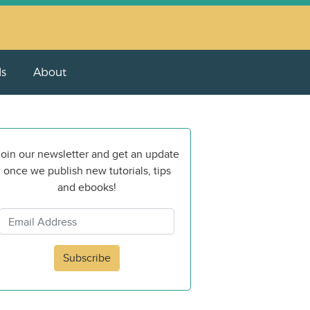
ls
About
oin our newsletter and get an update
once we publish new tutorials, tips
and ebooks!
Subscribe