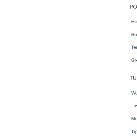
PO
Ho
Bu
Te
Gr
TU
We
Ja
Mo
Ti