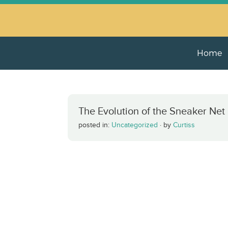
Home
The Evolution of the Sneaker Net
posted in:
Uncategorized
·
by
Curtiss