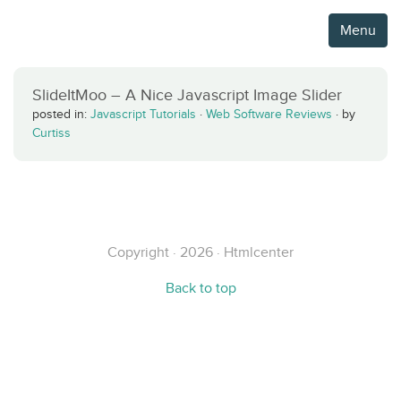
Menu
SlideItMoo – A Nice Javascript Image Slider
posted in:
Javascript Tutorials
·
Web Software Reviews
·
by
Curtiss
Copyright · 2026 · Htmlcenter
Back to top