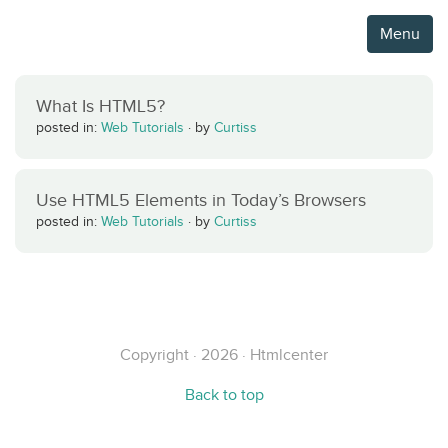
Menu
What Is HTML5?
posted in:
Web Tutorials
·
by
Curtiss
Use HTML5 Elements in Today’s Browsers
posted in:
Web Tutorials
·
by
Curtiss
Copyright · 2026 · Htmlcenter
Back to top