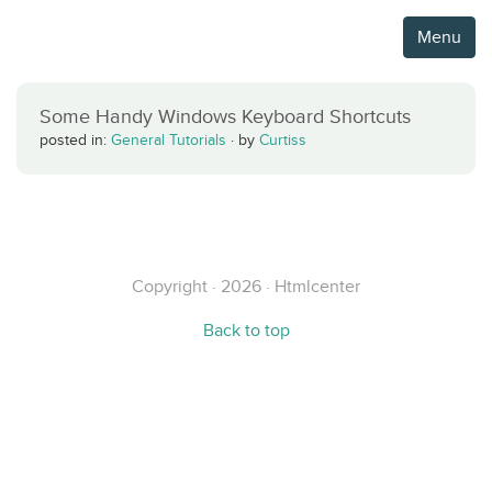
Menu
Some Handy Windows Keyboard Shortcuts
posted in:
General Tutorials
·
by
Curtiss
Copyright · 2026 · Htmlcenter
Back to top