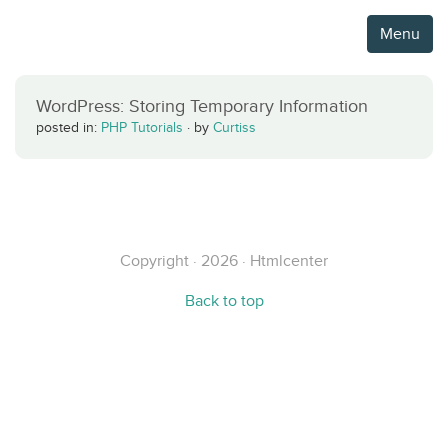
Menu
WordPress: Storing Temporary Information
posted in:
PHP Tutorials
·
by
Curtiss
Copyright · 2026 · Htmlcenter
Back to top