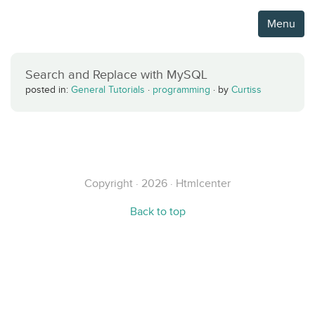
Menu
Search and Replace with MySQL
posted in:
General Tutorials
·
programming
·
by
Curtiss
Copyright · 2026 · Htmlcenter
Back to top