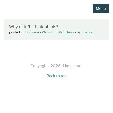
Menu
Why didn’t I think of this?
posted in:
Software
·
Web 2.0
·
Web News
·
by
Curtiss
Copyright · 2026 · Htmlcenter
Back to top