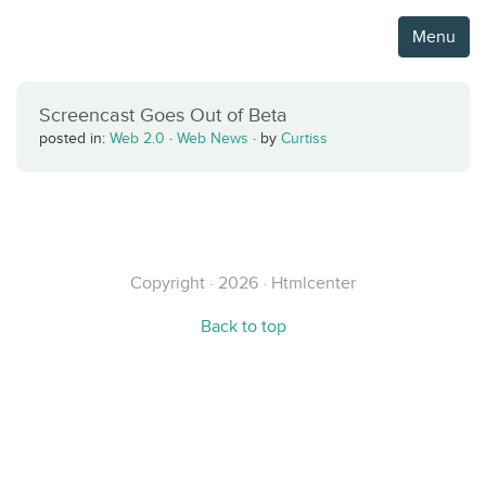
Menu
Screencast Goes Out of Beta
posted in:
Web 2.0
·
Web News
·
by
Curtiss
Copyright · 2026 · Htmlcenter
Back to top