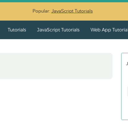
Popular:
JavaScript Tutorials
Tutorials
JavaScript Tutorials
Web App Tutoria
J