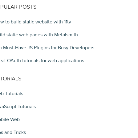
PULAR POSTS
w to build static website with 11ty
ild static web pages with Metalsmith
n Must-Have JS Plugins for Busy Developers
eat OAuth tutorials for web applications
TORIALS
b Tutorials
vaScript Tutorials
bile Web
ps and Tricks