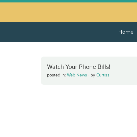
Home
Watch Your Phone Bills!
posted in:
Web News
·
by
Curtiss