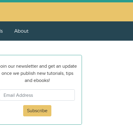
ls
About
oin our newsletter and get an update
once we publish new tutorials, tips
and ebooks!
Subscribe