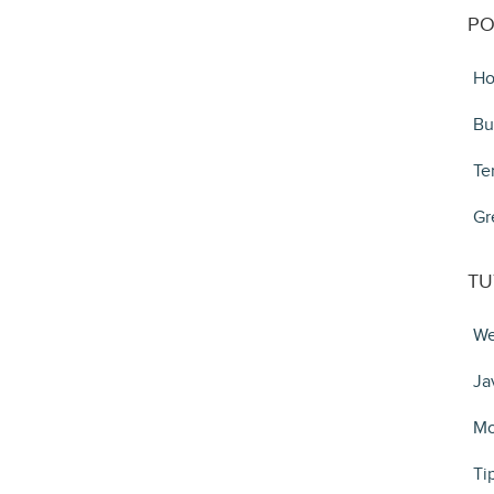
PO
Ho
Bu
Te
Gr
TU
We
Ja
Mo
Ti