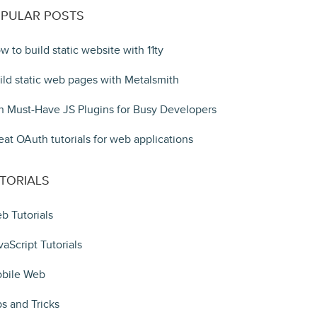
PULAR POSTS
w to build static website with 11ty
ild static web pages with Metalsmith
n Must-Have JS Plugins for Busy Developers
eat OAuth tutorials for web applications
TORIALS
b Tutorials
vaScript Tutorials
bile Web
ps and Tricks