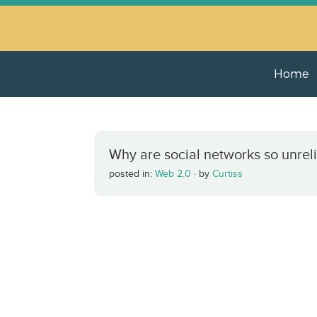
Home
Why are social networks so unrel
posted in:
Web 2.0
·
by
Curtiss