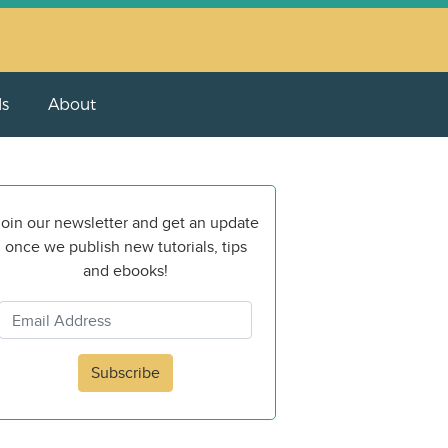
ls
About
oin our newsletter and get an update
once we publish new tutorials, tips
and ebooks!
Subscribe