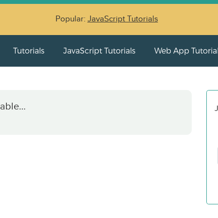
Popular:
JavaScript Tutorials
Tutorials
JavaScript Tutorials
Web App Tutoria
iable…
J