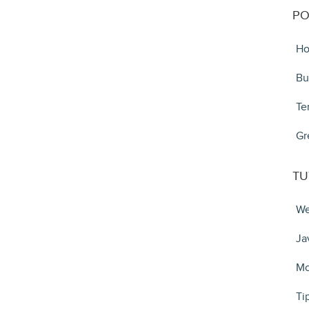
PO
Ho
Bu
Te
Gr
TU
We
Ja
Mo
Ti