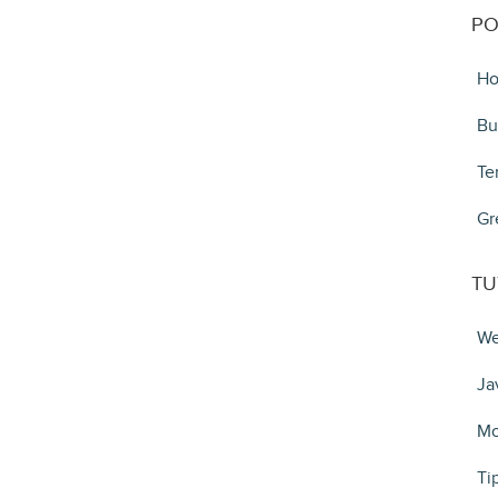
PO
Ho
Bu
Te
Gr
TU
We
Ja
Mo
Ti