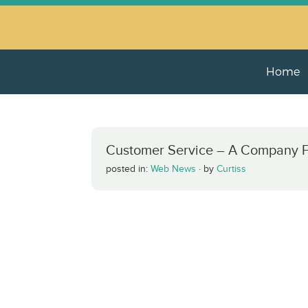
Home
Customer Service – A Company Fin
posted in:
Web News
·
by
Curtiss