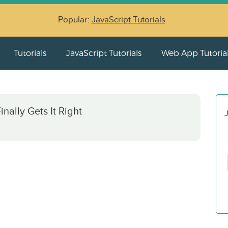
Popular:
JavaScript Tutorials
Tutorials
JavaScript Tutorials
Web App Tutoria
ally Gets It Right
J