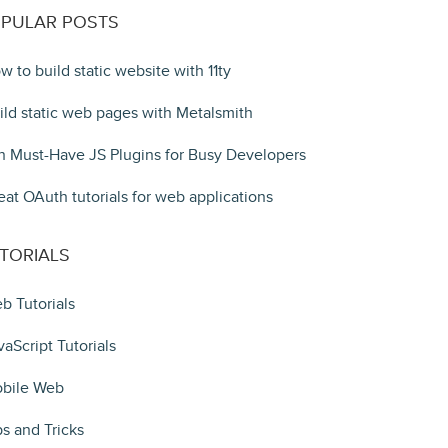
PULAR POSTS
w to build static website with 11ty
ild static web pages with Metalsmith
n Must-Have JS Plugins for Busy Developers
eat OAuth tutorials for web applications
TORIALS
b Tutorials
vaScript Tutorials
bile Web
ps and Tricks