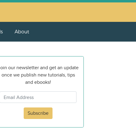
ls
About
oin our newsletter and get an update
once we publish new tutorials, tips
and ebooks!
Subscribe