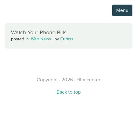
Menu
Watch Your Phone Bills!
posted in:
Web News
·
by
Curtiss
Copyright · 2026 · Htmlcenter
Back to top