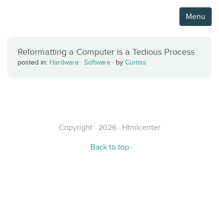
Menu
Reformatting a Computer is a Tedious Process
posted in:
Hardware
·
Software
·
by
Curtiss
Copyright · 2026 · Htmlcenter
Back to top