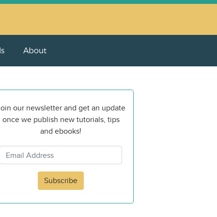
ls
About
oin our newsletter and get an update
once we publish new tutorials, tips
and ebooks!
Subscribe