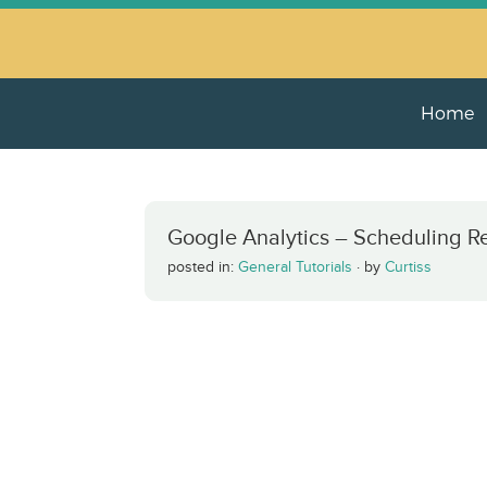
Home
Google Analytics – Scheduling R
posted in:
General Tutorials
·
by
Curtiss