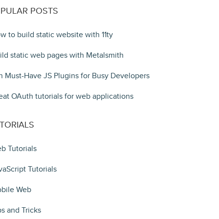
PULAR POSTS
w to build static website with 11ty
ild static web pages with Metalsmith
n Must-Have JS Plugins for Busy Developers
eat OAuth tutorials for web applications
TORIALS
b Tutorials
vaScript Tutorials
bile Web
ps and Tricks