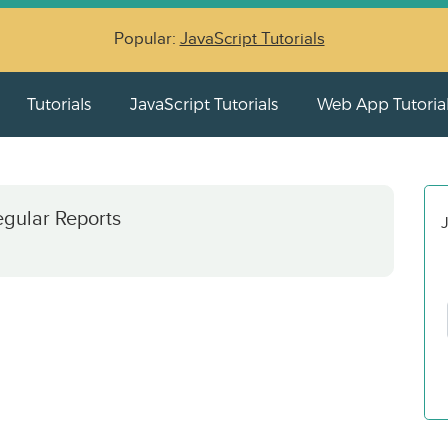
Popular:
JavaScript Tutorials
Tutorials
JavaScript Tutorials
Web App Tutoria
egular Reports
J