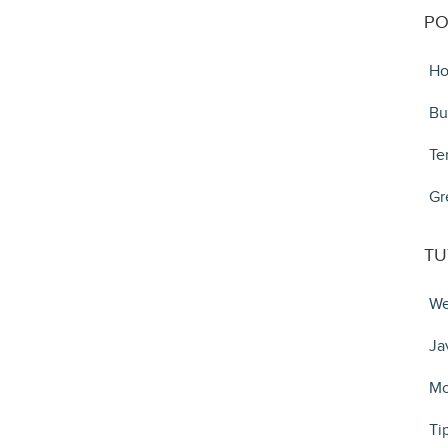
PO
Ho
Bu
Te
Gr
TU
We
Ja
Mo
Ti