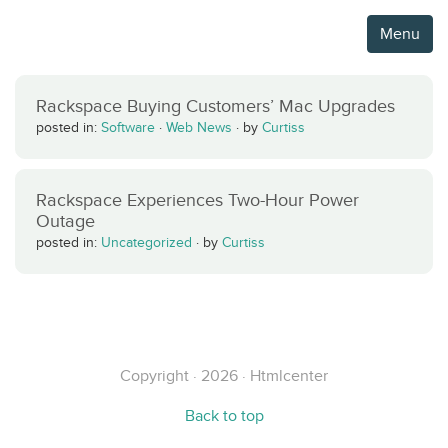
Menu
Rackspace Buying Customers’ Mac Upgrades
posted in:
Software
·
Web News
·
by
Curtiss
Rackspace Experiences Two-Hour Power
Outage
posted in:
Uncategorized
·
by
Curtiss
Copyright · 2026 · Htmlcenter
Back to top