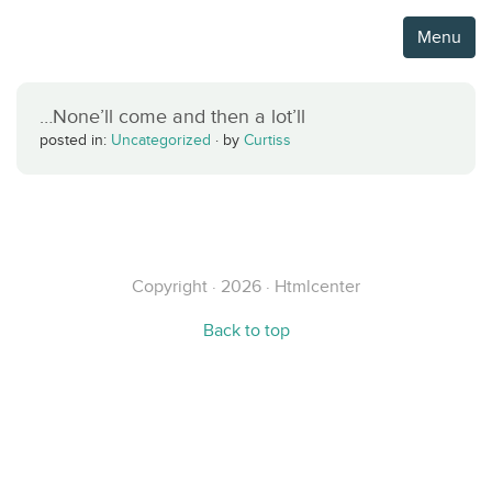
Menu
…None’ll come and then a lot’ll
posted in:
Uncategorized
·
by
Curtiss
Copyright · 2026 · Htmlcenter
Back to top