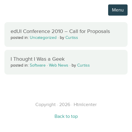
Menu
edUI Conference 2010 – Call for Proposals
posted in:
Uncategorized
·
by
Curtiss
I Thought I Was a Geek
posted in:
Software
·
Web News
·
by
Curtiss
Copyright · 2026 · Htmlcenter
Back to top