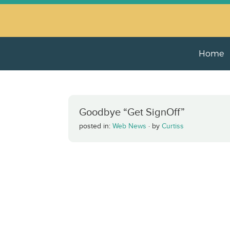
Home
Goodbye “Get SignOff”
posted in:
Web News
·
by
Curtiss