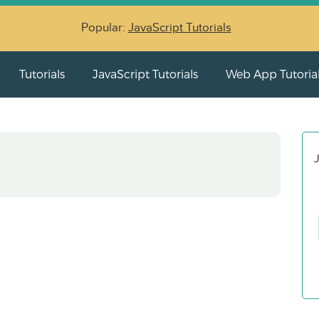
Popular:
JavaScript Tutorials
Tutorials
JavaScript Tutorials
Web App Tutoria
J