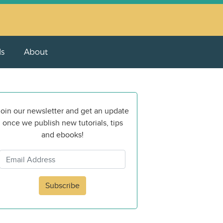
ls
About
oin our newsletter and get an update
once we publish new tutorials, tips
and ebooks!
Subscribe