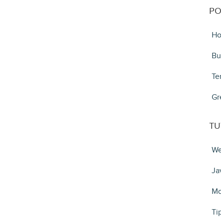
PO
Ho
Bu
Te
Gr
TU
We
Ja
Mo
Ti