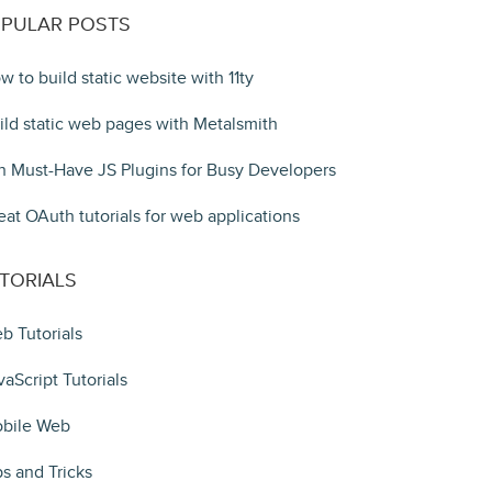
PULAR POSTS
w to build static website with 11ty
ild static web pages with Metalsmith
n Must-Have JS Plugins for Busy Developers
eat OAuth tutorials for web applications
TORIALS
b Tutorials
vaScript Tutorials
bile Web
ps and Tricks