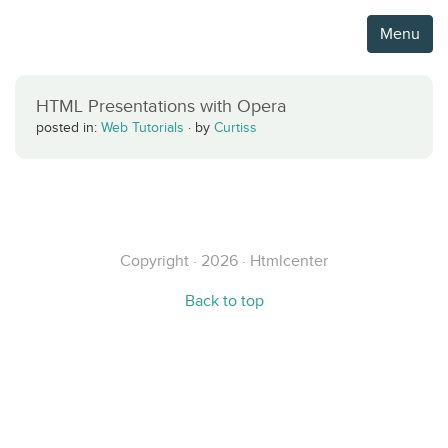
Menu
HTML Presentations with Opera
posted in:
Web Tutorials
·
by
Curtiss
Copyright · 2026 · Htmlcenter
Back to top