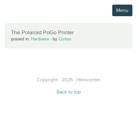
Menu
The Polaroid PoGo Printer
posted in:
Hardware
·
by
Curtiss
Copyright · 2026 · Htmlcenter
Back to top