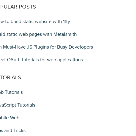
PULAR POSTS
w to build static website with 11ty
ild static web pages with Metalsmith
n Must-Have JS Plugins for Busy Developers
eat OAuth tutorials for web applications
TORIALS
b Tutorials
vaScript Tutorials
bile Web
ps and Tricks