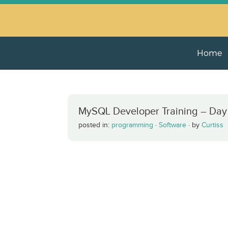
Home
MySQL Developer Training – Day
posted in:
programming
·
Software
·
by
Curtiss