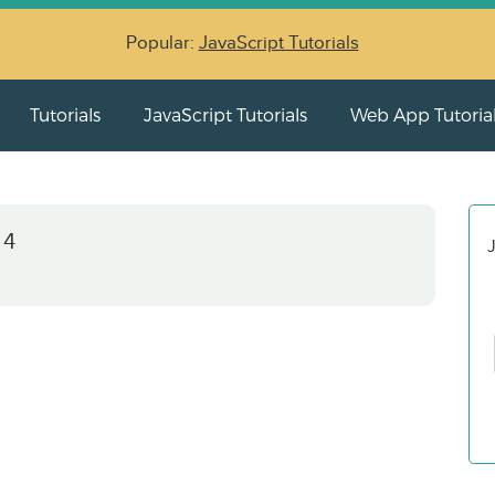
Popular:
JavaScript Tutorials
Tutorials
JavaScript Tutorials
Web App Tutoria
 4
J