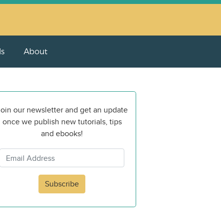
ls
About
oin our newsletter and get an update
once we publish new tutorials, tips
and ebooks!
Subscribe