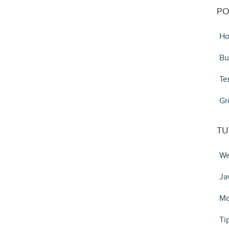
PO
Ho
Bu
Te
Gr
TU
We
Ja
Mo
Ti