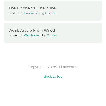
The iPhone Vs. The Zune
posted in:
Hardware
·
by
Curtiss
Weak Article From Wired
posted in:
Web News
·
by
Curtiss
Copyright · 2026 · Htmlcenter
Back to top