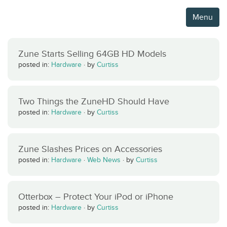
Menu
Zune Starts Selling 64GB HD Models
posted in:
Hardware
·
by
Curtiss
Two Things the ZuneHD Should Have
posted in:
Hardware
·
by
Curtiss
Zune Slashes Prices on Accessories
posted in:
Hardware
·
Web News
·
by
Curtiss
Otterbox – Protect Your iPod or iPhone
posted in:
Hardware
·
by
Curtiss