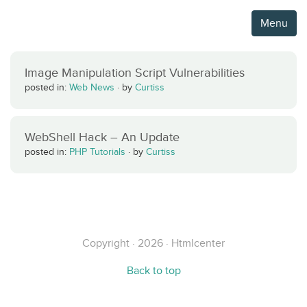
Menu
Image Manipulation Script Vulnerabilities
posted in:
Web News
·
by
Curtiss
WebShell Hack – An Update
posted in:
PHP Tutorials
·
by
Curtiss
Copyright · 2026 · Htmlcenter
Back to top