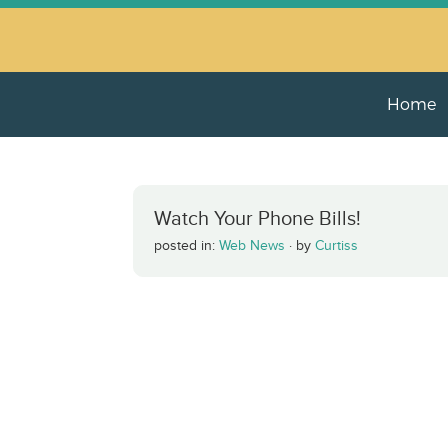
Home
Watch Your Phone Bills!
posted in:
Web News
·
by
Curtiss