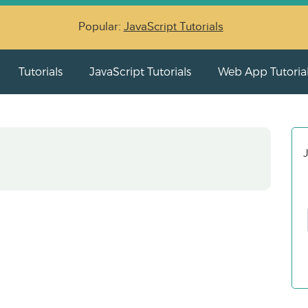
Popular:
JavaScript Tutorials
Tutorials
JavaScript Tutorials
Web App Tutoria
J