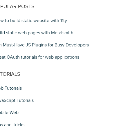
PULAR POSTS
w to build static website with 11ty
ild static web pages with Metalsmith
n Must-Have JS Plugins for Busy Developers
eat OAuth tutorials for web applications
TORIALS
b Tutorials
vaScript Tutorials
bile Web
ps and Tricks