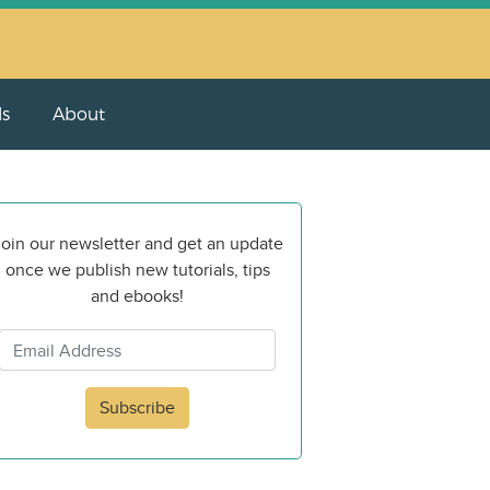
ls
About
oin our newsletter and get an update
once we publish new tutorials, tips
and ebooks!
Subscribe