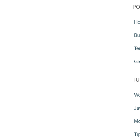
PO
Ho
Bu
Te
Gr
TU
We
Ja
Mo
Ti