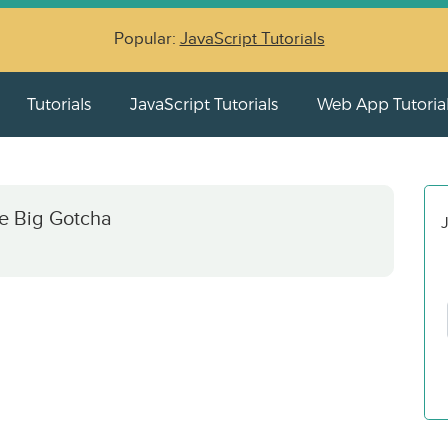
Popular:
JavaScript Tutorials
Tutorials
JavaScript Tutorials
Web App Tutoria
e Big Gotcha
J