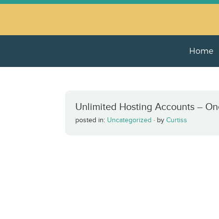
Home
Unlimited Hosting Accounts – On
posted in:
Uncategorized
·
by
Curtiss