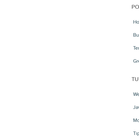
PO
Ho
Bu
Te
Gr
TU
We
Ja
Mo
Ti