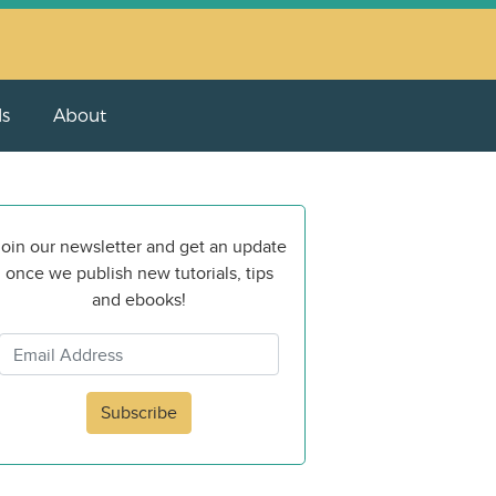
ls
About
oin our newsletter and get an update
once we publish new tutorials, tips
and ebooks!
Subscribe