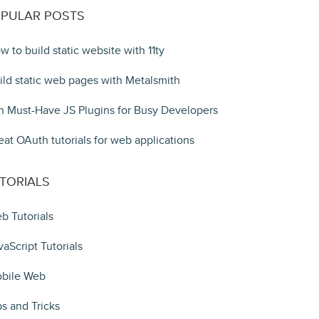
PULAR POSTS
w to build static website with 11ty
ild static web pages with Metalsmith
n Must-Have JS Plugins for Busy Developers
eat OAuth tutorials for web applications
TORIALS
b Tutorials
vaScript Tutorials
bile Web
ps and Tricks