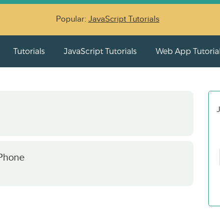
Popular:
JavaScript Tutorials
Tutorials
JavaScript Tutorials
Web App Tutoria
J
 Phone