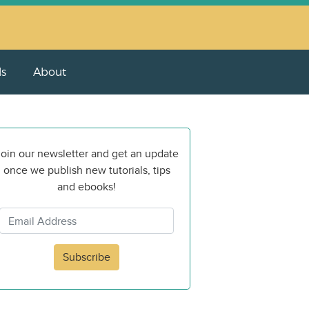
ls
About
oin our newsletter and get an update
once we publish new tutorials, tips
and ebooks!
Subscribe