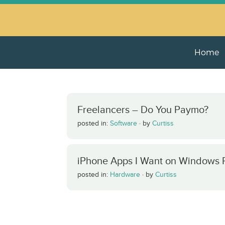
Home
Freelancers – Do You Paymo?
posted in:
Software
·
by
Curtiss
iPhone Apps I Want on Windows
posted in:
Hardware
·
by
Curtiss