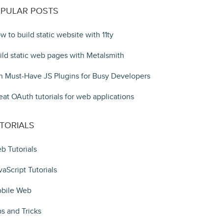
PULAR POSTS
w to build static website with 11ty
ild static web pages with Metalsmith
n Must-Have JS Plugins for Busy Developers
eat OAuth tutorials for web applications
TORIALS
b Tutorials
vaScript Tutorials
bile Web
ps and Tricks