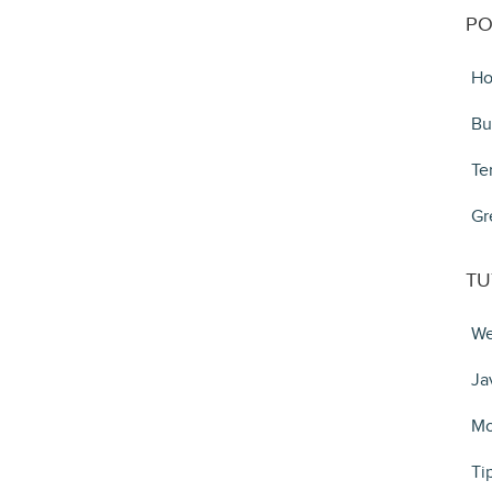
PO
Ho
Bu
Te
Gr
TU
We
Ja
Mo
Ti