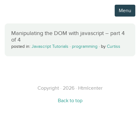
Menu
Manipulating the DOM with javascript – part 4
of 4
posted in:
Javascript Tutorials
·
programming
·
by
Curtiss
Copyright · 2026 · Htmlcenter
Back to top