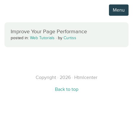
Menu
Improve Your Page Performance
posted in:
Web Tutorials
·
by
Curtiss
Copyright · 2026 · Htmlcenter
Back to top