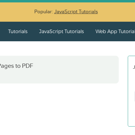
Popular:
JavaScript Tutorials
Tutorials
JavaScript Tutorials
Web App Tutoria
ages to PDF
J