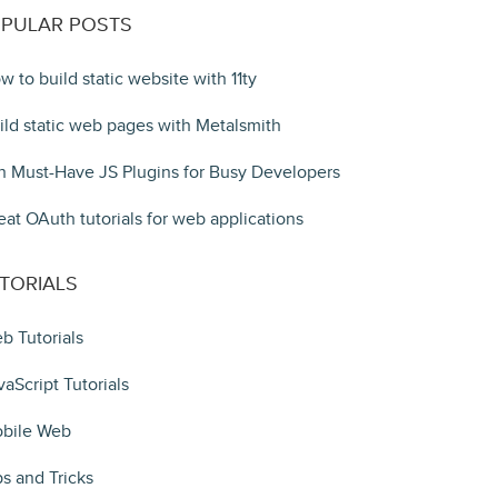
PULAR POSTS
w to build static website with 11ty
ild static web pages with Metalsmith
n Must-Have JS Plugins for Busy Developers
eat OAuth tutorials for web applications
TORIALS
b Tutorials
vaScript Tutorials
bile Web
ps and Tricks