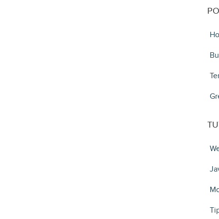
PO
Ho
Bu
Te
Gr
TU
We
Ja
Mo
Ti