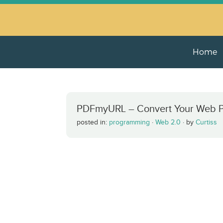
Home
PDFmyURL – Convert Your Web P
posted in:
programming
·
Web 2.0
·
by
Curtiss