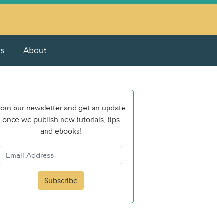
ls
About
oin our newsletter and get an update
once we publish new tutorials, tips
and ebooks!
Subscribe