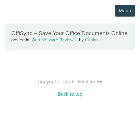
Menu
OffiSync – Save Your Office Documents Online
posted in:
Web Software Reviews
·
by
Curtiss
Copyright · 2026 · Htmlcenter
Back to top