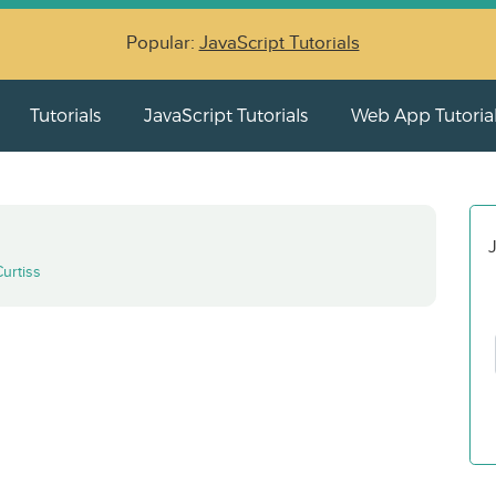
Popular:
JavaScript Tutorials
Tutorials
JavaScript Tutorials
Web App Tutoria
J
Curtiss