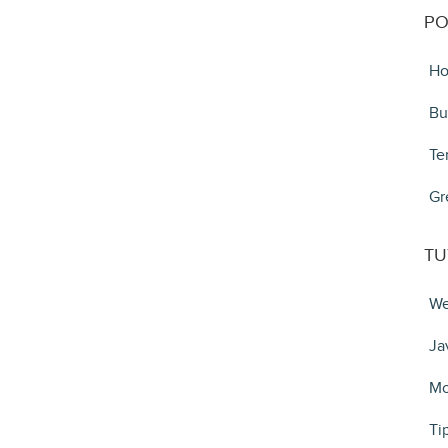
PO
Ho
Bu
Te
Gr
TU
We
Ja
Mo
Ti