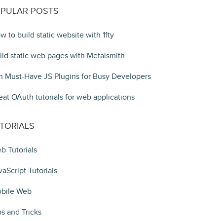
PULAR POSTS
w to build static website with 11ty
ild static web pages with Metalsmith
n Must-Have JS Plugins for Busy Developers
eat OAuth tutorials for web applications
TORIALS
b Tutorials
vaScript Tutorials
bile Web
ps and Tricks