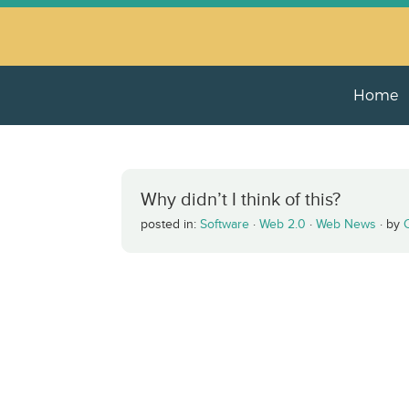
Home
Why didn’t I think of this?
posted in:
Software
·
Web 2.0
·
Web News
·
by