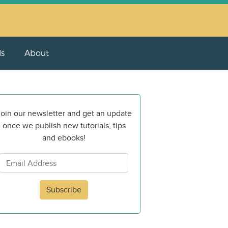
ls
About
oin our newsletter and get an update
once we publish new tutorials, tips
and ebooks!
Subscribe