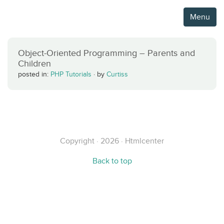
Menu
Object-Oriented Programming – Parents and
Children
posted in:
PHP Tutorials
·
by
Curtiss
Copyright · 2026 · Htmlcenter
Back to top