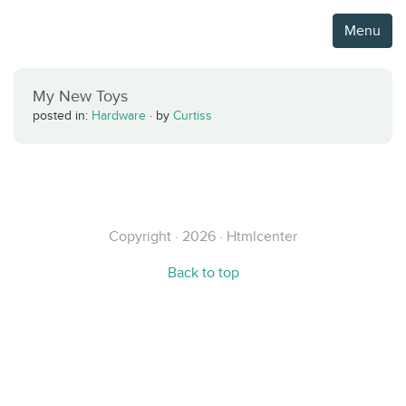
Menu
My New Toys
posted in:
Hardware
·
by
Curtiss
Copyright · 2026 · Htmlcenter
Back to top