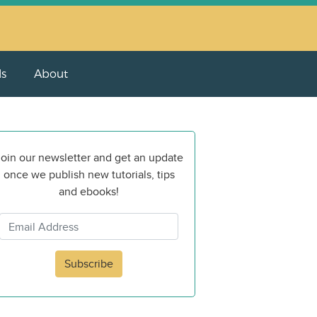
ls
About
oin our newsletter and get an update
once we publish new tutorials, tips
and ebooks!
Subscribe