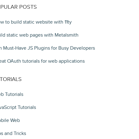
PULAR POSTS
w to build static website with 11ty
ild static web pages with Metalsmith
n Must-Have JS Plugins for Busy Developers
eat OAuth tutorials for web applications
TORIALS
b Tutorials
vaScript Tutorials
bile Web
ps and Tricks