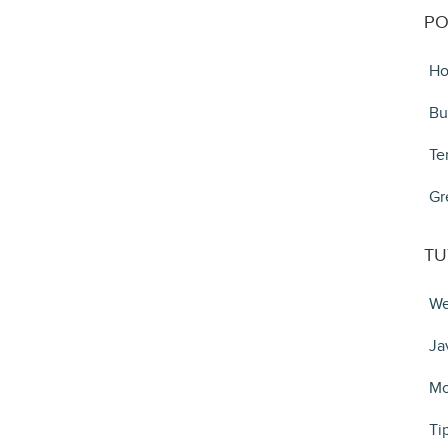
PO
Ho
Bu
Te
Gr
TU
We
Ja
Mo
Ti