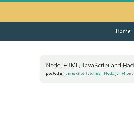
Home
Node, HTML, JavaScript and Hac
posted in:
Javascript Tutorials
·
Node.js
·
Phone