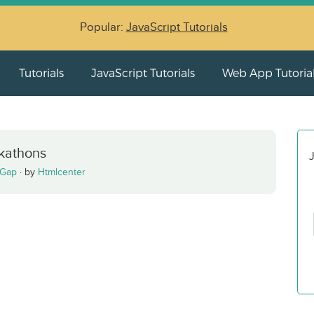
Popular:
JavaScript Tutorials
Tutorials
JavaScript Tutorials
Web App Tutoria
kathons
J
Gap
·
by
Htmlcenter