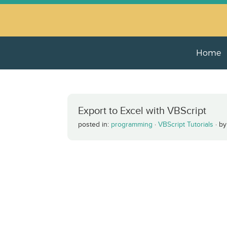
Home
Export to Excel with VBScript
posted in:
programming
·
VBScript Tutorials
·
b