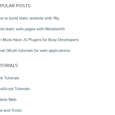
PULAR POSTS
w to build static website with 11ty
ild static web pages with Metalsmith
n Must-Have JS Plugins for Busy Developers
eat OAuth tutorials for web applications
TORIALS
b Tutorials
vaScript Tutorials
bile Web
ps and Tricks