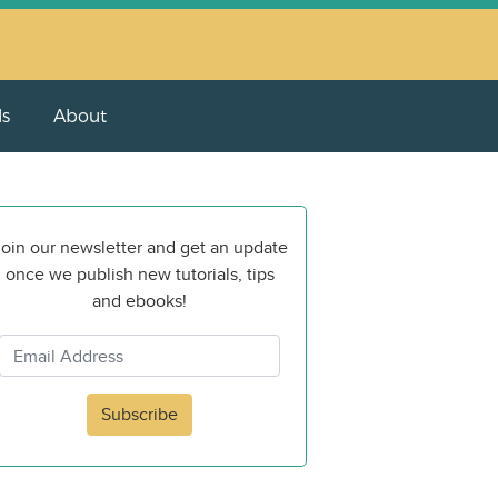
ls
About
oin our newsletter and get an update
once we publish new tutorials, tips
and ebooks!
Subscribe