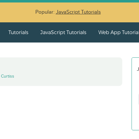
Popular:
JavaScript Tutorials
Tutorials
JavaScript Tutorials
Web App Tutoria
J
y
Curtiss