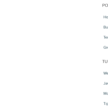
PO
Ho
Bu
Te
Gr
TU
We
Ja
Mo
Ti