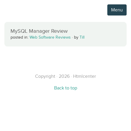
Menu
MySQL Manager Review
posted in:
Web Software Reviews
·
by
Till
Copyright · 2026 · Htmlcenter
Back to top