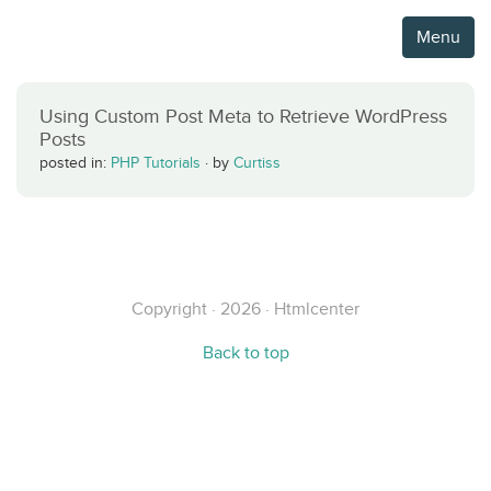
Menu
Using Custom Post Meta to Retrieve WordPress
Posts
posted in:
PHP Tutorials
·
by
Curtiss
Copyright · 2026 · Htmlcenter
Back to top