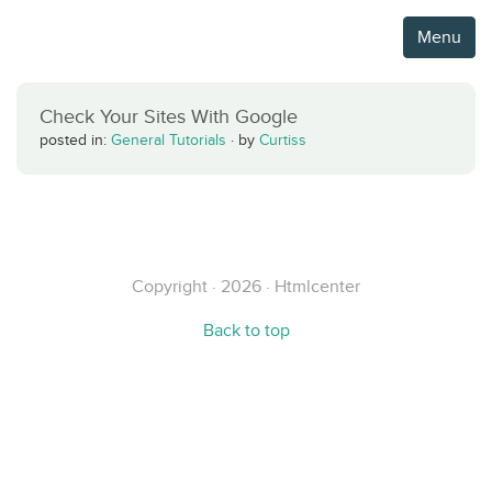
Menu
Check Your Sites With Google
posted in:
General Tutorials
·
by
Curtiss
Copyright · 2026 · Htmlcenter
Back to top