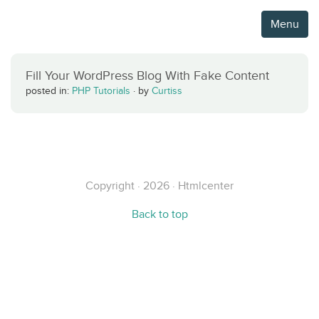
Menu
Fill Your WordPress Blog With Fake Content
posted in:
PHP Tutorials
·
by
Curtiss
Copyright · 2026 · Htmlcenter
Back to top