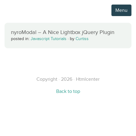
Menu
nyroModal – A Nice Lightbox jQuery Plugin
posted in:
Javascript Tutorials
·
by
Curtiss
Copyright · 2026 · Htmlcenter
Back to top