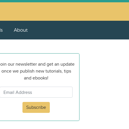
ls
About
oin our newsletter and get an update
once we publish new tutorials, tips
and ebooks!
Subscribe