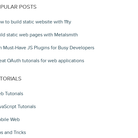
PULAR POSTS
w to build static website with 11ty
ild static web pages with Metalsmith
n Must-Have JS Plugins for Busy Developers
eat OAuth tutorials for web applications
TORIALS
b Tutorials
vaScript Tutorials
bile Web
ps and Tricks