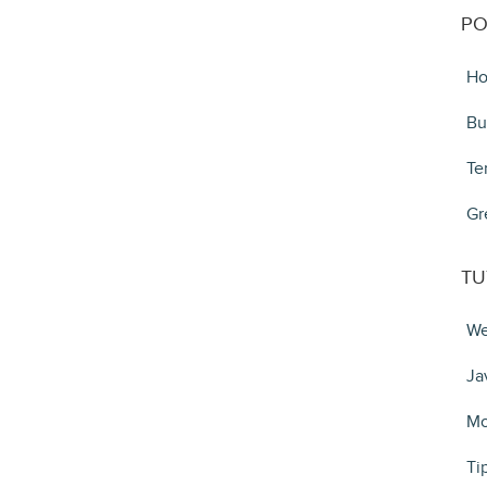
PO
Ho
Bu
Te
Gr
TU
We
Ja
Mo
Ti