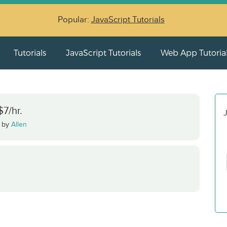
Popular:
JavaScript Tutorials
Tutorials
JavaScript Tutorials
Web App Tutoria
7/hr.
J
·
by
Allen