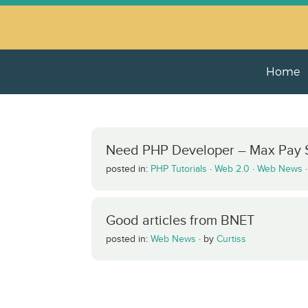
Home
Need PHP Developer – Max Pay $
posted in:
PHP Tutorials
·
Web 2.0
·
Web News
Good articles from BNET
posted in:
Web News
·
by
Curtiss