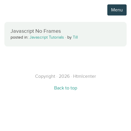
Menu
Javascript No Frames
posted in:
Javascript Tutorials
·
by
Till
Copyright · 2026 · Htmlcenter
Back to top