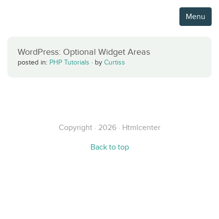
Menu
WordPress: Optional Widget Areas
posted in:
PHP Tutorials
·
by
Curtiss
Copyright · 2026 · Htmlcenter
Back to top